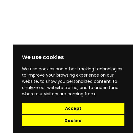
We use cookies
We use cookies and other tracking technologies
to improve your browsing experience on our
website, to show you personalized content, to
analyze our website traffic, and to understand
where our visitors are coming from.
Accept
Decline