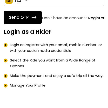
GB
+44
Send OTP
Don't have an account?
Register
Login as a Rider
Login or Register with your email, mobile number or
with your social media credentials
Select the Ride you want from a Wide Range of
Options.
Make the payment and enjoy a safe trip all the way.
Manage Your Profile