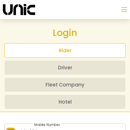
Login
Rider
Driver
Fleet Company
Hotel
Mobile Number