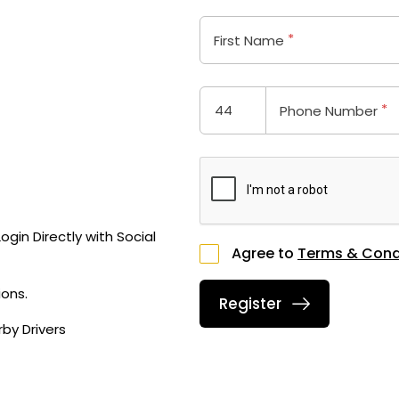
*
First Name
*
Phone Number
gin Directly with Social
Agree to
Terms & Cond
ons.
by Drivers