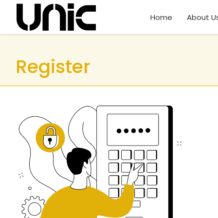
Home
About U
Register