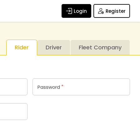
Login
Register
Rider
Driver
Fleet Company
*
Password
n