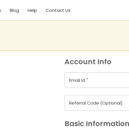
s
Blog
Help
Contact Us
Account Info
*
Email Id
Referral Code (Optional)
Basic Informatio