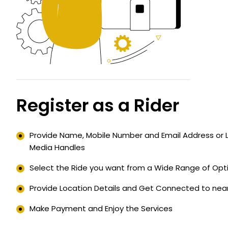
Register as a Rider
Provide Name, Mobile Number and Email Address or Lo
Media Handles
Select the Ride you want from a Wide Range of Opti
Provide Location Details and Get Connected to near
Make Payment and Enjoy the Services