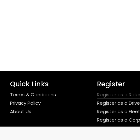
Quick Links
Register
Terms & Conditions
Register as a Ride
Privacy Policy
Register as a Drive
About Us
Register as a Fle
Register as a Cor