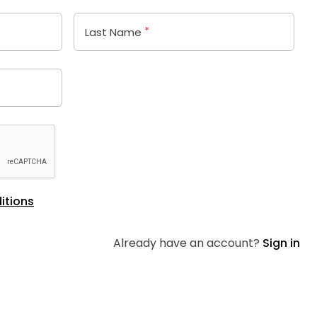
*
Last Name
itions
Already have an account?
Sign in