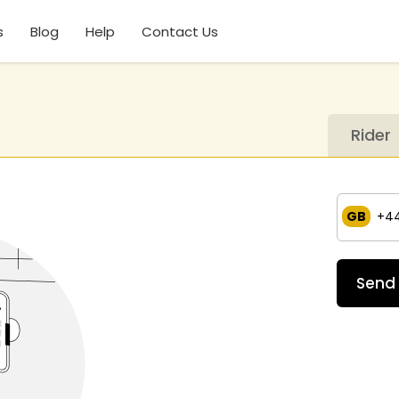
s
Blog
Help
Contact Us
Rider
GB
+4
Send