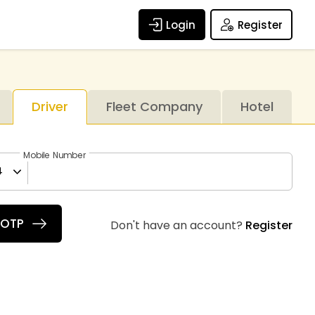
Login
Register
Driver
Fleet Company
Hotel
Mobile Number
4
 OTP
Don't have an account?
Register