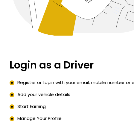
Login as a Driver
Register or Login with your email, mobile number or 
Add your vehicle details
Start Earning
Manage Your Profile