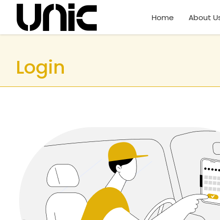
Home
About U
Login