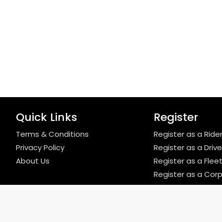
Quick Links
Register
Terms & Conditions
Register as a Ride
Privacy Policy
Register as a Drive
About Us
Register as a Fle
Register as a Cor