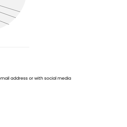
email address or with social media