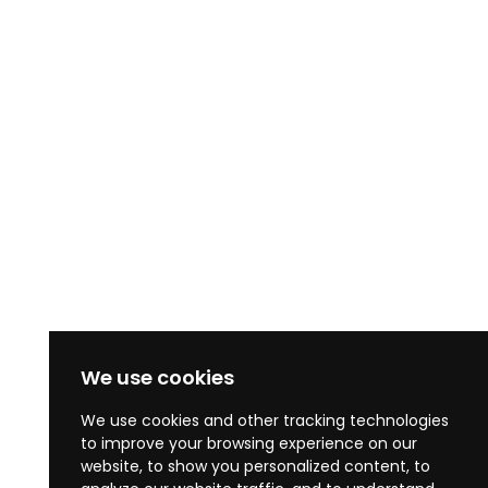
We use cookies
We use cookies and other tracking technologies
to improve your browsing experience on our
website, to show you personalized content, to