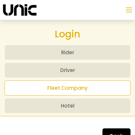
Login
Rider
Driver
Fleet Company
Hotel