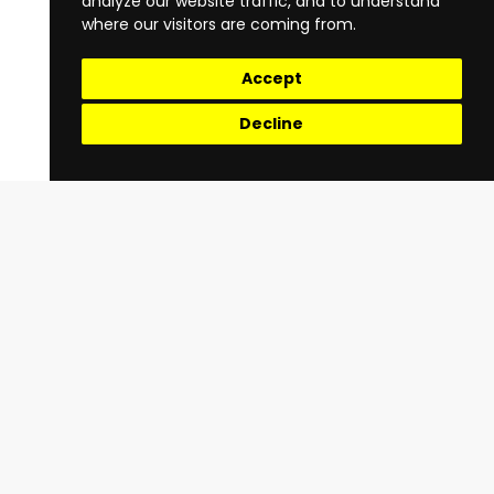
analyze our website traffic, and to understand
where our visitors are coming from.
Accept
Decline
Quick Links
Terms & Conditions
Privacy Policy
About Us
Register
Register as a Rider
Register as a Driver