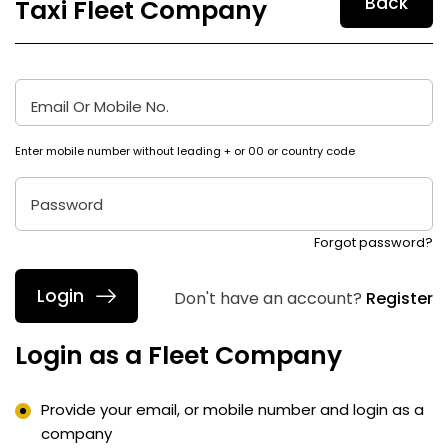
Taxi Fleet Company
Email Or Mobile No.
Enter mobile number without leading + or 00 or country code
Password
Forgot password?
Don't have an account?
Register
Login as a Fleet Company
Provide your email, or mobile number and login as a
company