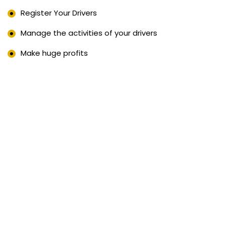
Register Your Drivers
Manage the activities of your drivers
Make huge profits