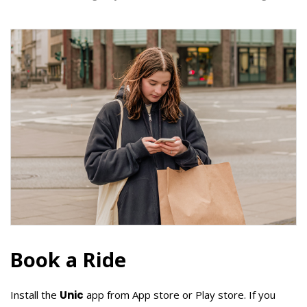
Book a Ride
Install the
Unic
app from App store or Play store. If you