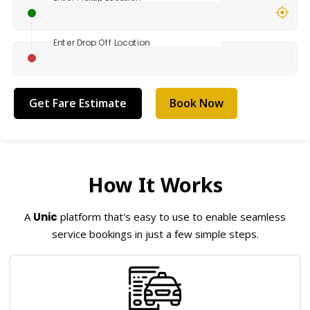
Enter Drop Off Location
Book Now
How It Works
A
Unic
platform that's easy to use to enable seamless
service bookings in just a few simple steps.