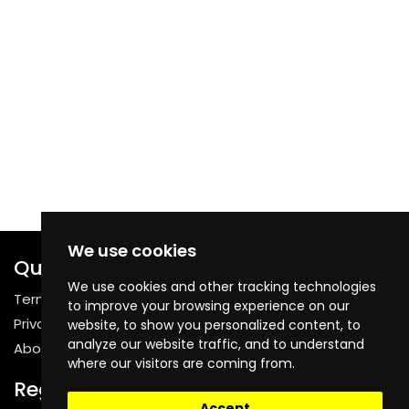
We use cookies
Quick Links
We use cookies and other tracking technologies
Terms & Conditions
to improve your browsing experience on our
Privacy Policy
website, to show you personalized content, to
analyze our website traffic, and to understand
About Us
where our visitors are coming from.
Register
Accept