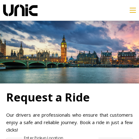
Request a Ride
Our drivers are professionals who ensure that customers
enjoy a safe and reliable journey. Book a ride in just a few
clicks!
Enter Pickup Location