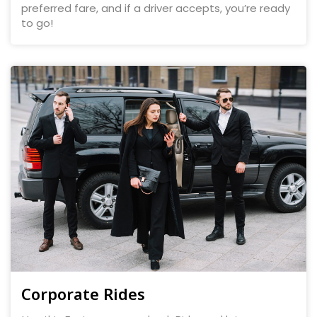
preferred fare, and if a driver accepts, you’re ready
to go!
Corporate Rides