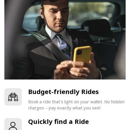
Budget-friendly Rides
Book a ride that’s light on your wallet. No hidden
charges – pay exactly what you see!
Quickly find a Ride