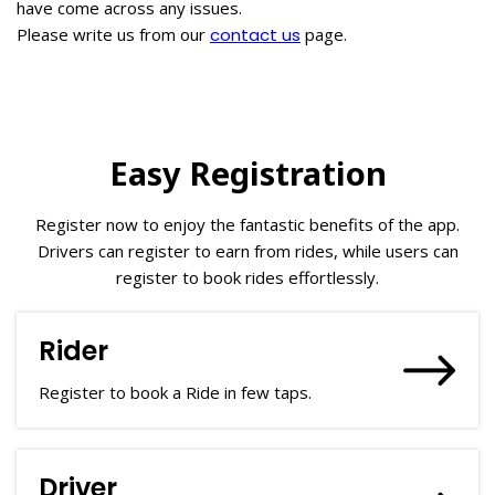
have come across any issues.
Please write us from our
contact us
page.
Easy Registration
Register now to enjoy the fantastic benefits of the app.
Drivers can register to earn from rides, while users can
register to book rides effortlessly.
Rider
Register to book a Ride in few taps.
Driver