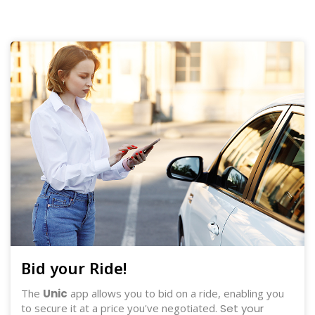
Bid your Ride!
The
Unic
app allows you to bid on a ride, enabling you
to secure it at a price you've negotiated.
Set your