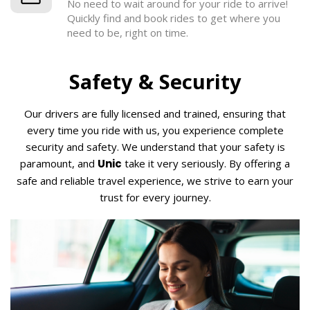
No need to wait around for your ride to arrive!
Quickly find and book rides to get where you
need to be, right on time.
Safety & Security
Our drivers are fully licensed and trained, ensuring that
every time you ride with us, you experience complete
security and safety. We understand that your safety is
paramount, and
Unic
take it very seriously. By offering a
safe and reliable travel experience, we strive to earn your
trust for every journey.