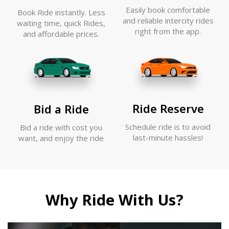
Easily book comfortable
Book Ride instantly. Less
and reliable intercity rides
waiting time, quick Rides,
right from the app.
and affordable prices.
Ride Reserve
Bid a Ride
Schedule ride is to avoid
Bid a ride with cost you
last-minute hassles!
want, and enjoy the ride
Why Ride With Us?