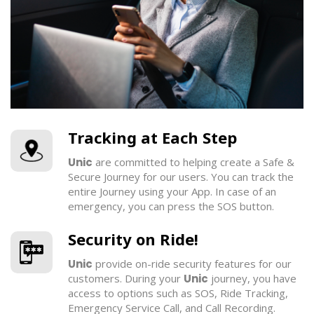
Tracking at Each Step
Unic
are committed to helping create a Safe &
Secure Journey for our users. You can track the
entire Journey using your App. In case of an
emergency, you can press the SOS button.
Security on Ride!
Unic
provide on-ride security features for our
customers. During your
Unic
journey, you have
access to options such as SOS, Ride Tracking,
Emergency Service Call, and Call Recording.