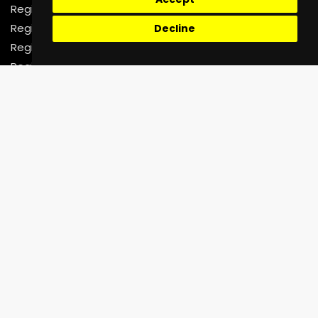
Register as a Rider
Register as a Driver
Decline
Register as a Fleet Company
Register as a Corporate Organization
Support
Help Center
Faq
Contact Us
02070718644
contact@unictechnologies.co.uk
7-8 Leeland Terrace,
West Ealing, London W13 9HW
United Kingdom
Be Social