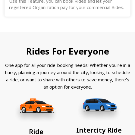
Use this Feature, you can book Rides and let your
registered Organization pay for your commercial Rides.
Rides For Everyone
One app for all your ride-booking needs! Whether you're in a
hurry, planning a journey around the city, looking to schedule
a ride, or want to share with others to save money, there’s
an option for everyone.
Intercity Ride
Ride