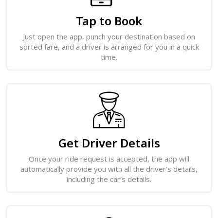
Tap to Book
Just open the app, punch your destination based on
sorted fare, and a driver is arranged for you in a quick
time.
Get Driver Details
Once your ride request is accepted, the app will
automatically provide you with all the driver’s details,
including the car’s details.