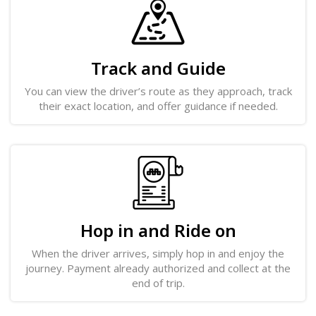
Track and Guide
You can view the driver’s route as they approach, track
their exact location, and offer guidance if needed.
Hop in and Ride on
When the driver arrives, simply hop in and enjoy the
journey. Payment already authorized and collect at the
end of trip.