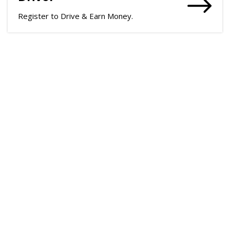
Register to Drive & Earn Money.